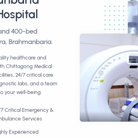
Hospital
e and 400-bed
ra, Brahmanbaria.
ality healthcare and
ith Chittagong Medical
ities, 24/7 critical care
agnostic labs, and a team
to your well-being.
/7 Critical Emergency &
bulance Services
ghly Experienced