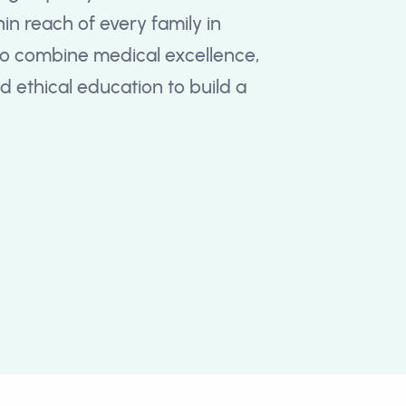
in reach of every family in
o combine medical excellence,
 ethical education to build a