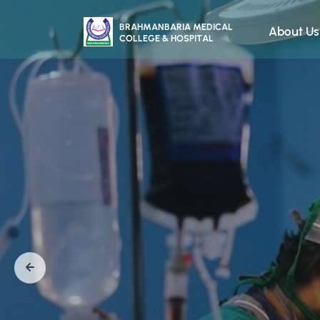
About Us