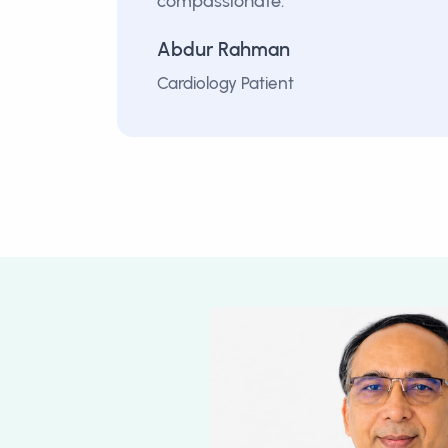
compassionate.”
Abdur Rahman
Cardiology Patient