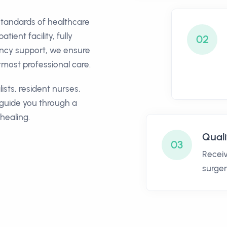
standards of healthcare
ient facility, fully
02
ency support, we ensure
most professional care.
ists, resident nurses,
 guide you through a
healing.
Quali
03
Receiv
surger