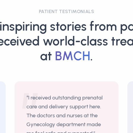
PATIENT TESTIMONIALS
inspiring stories from pa
eceived world-class tre
at
BMCH
.
“I received outstanding prenatal
care and delivery support here.
The doctors and nurses at the
Gynecology department made