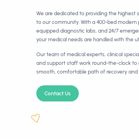
We are dedicated to providing the highest 
to our community. With a 400-bed modern pat
equipped diagnostic labs, and 24/7 emerg
your medical needs are handled with the ut
Our team of medical experts, clinical special
and support staff work round-the-clock to
smooth, comfortable path of recovery and 
Contact Us