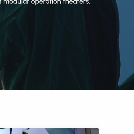
t modular operation theaters.