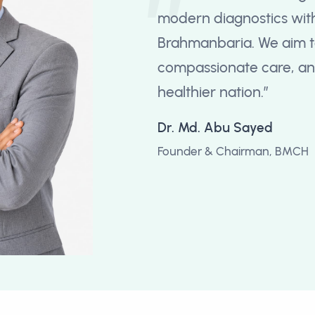
modern diagnostics with
Brahmanbaria. We aim t
compassionate care, and
healthier nation.”
Dr. Md. Abu Sayed
Founder & Chairman, BMCH