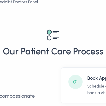
ecialist Doctors Panel
Our Patient Care Process
Book Ap
01
Schedule o
book a visi
nd compassionate