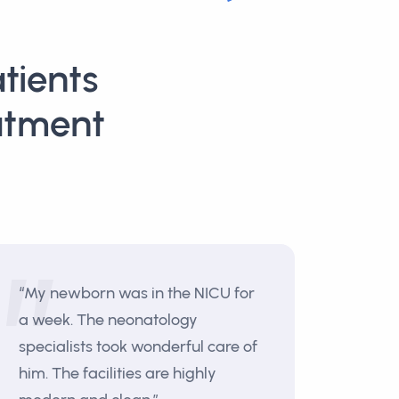
tients
atment
“My newborn was in the NICU for
a week. The neonatology
specialists took wonderful care of
him. The facilities are highly