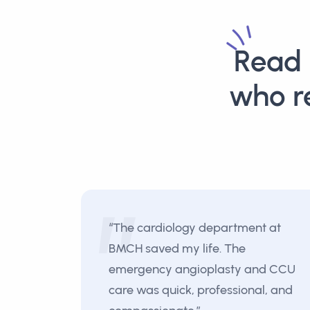
Read 
who r
“The cardiology department at
BMCH saved my life. The
emergency angioplasty and CCU
care was quick, professional, and