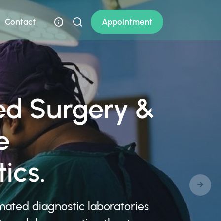
Contact
Appointment
d Surgery &
e
ics.
mated diagnostic laboratories