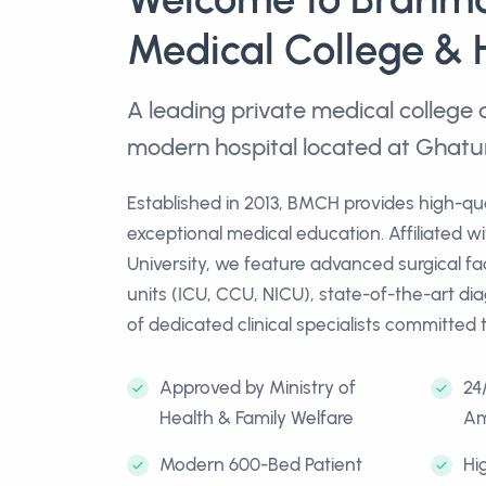
Medical College & 
A leading private medical colleg
modern hospital located at Ghatu
Established in 2013, BMCH provides high-qu
exceptional medical education. Affiliated w
University, we feature advanced surgical facil
units (ICU, CCU, NICU), state-of-the-art di
of dedicated clinical specialists committed 
Approved by Ministry of
24
Health & Family Welfare
Am
Modern 600-Bed Patient
Hi