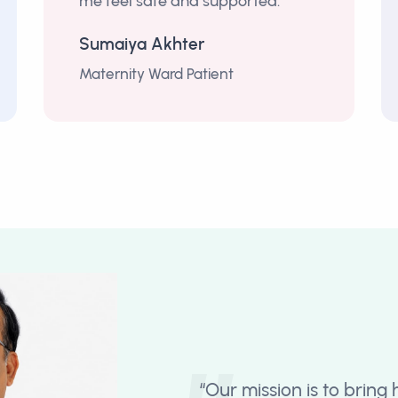
me feel safe and supported.”
Sumaiya Akhter
Maternity Ward Patient
“Our mission is to bring 