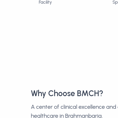
Facility
Sp
Why Choose BMCH?
A center of clinical excellence a
healthcare in Brahmanbaria.