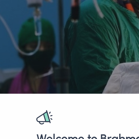
Welcome to Brahm