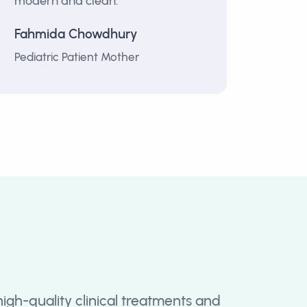
modern and clean.”
Fahmida Chowdhury
Pediatric Patient Mother
high-quality clinical treatments and