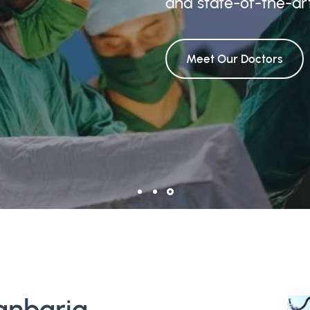
and state-of-the-ar
Meet Our Doctors
anbaria