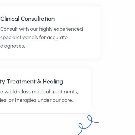
Clinical Consultation
Consult with our highly experienced
specialist panels for accurate
diagnoses.
ty Treatment & Healing
e world-class medical treatments,
ies, or therapies under our care.