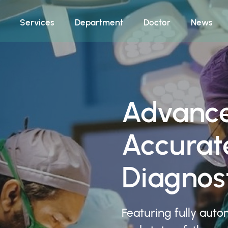
Services
Department
Doctor
News
Advance
Accurat
Diagnost
Featuring fully auto