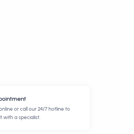
pointment
nline or call our 24/7 hotline to
t with a specialist.